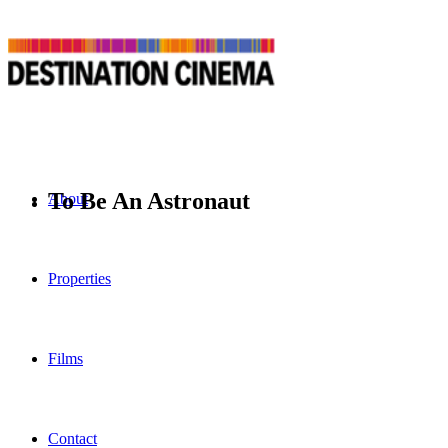
To Be An Astronaut
About
Properties
Films
Contact