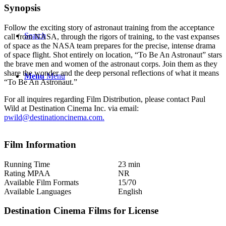
Synopsis
Follow the exciting story of astronaut training from the acceptance
Search
call from NASA, through the rigors of training, to the vast expanses
of space as the NASA team prepares for the precise, intense drama
of space flight. Shot entirely on location, “To Be An Astronaut” stars
the brave men and women of the astronaut corps. Join them as they
share the wonder and the deep personal reflections of what it means
Menu
Menu
“To Be An Astronaut.”
For all inquires regarding Film Distribution, please contact Paul
Wild at Destination Cinema Inc. via email:
pwild@destinationcinema.com
.
Film Information
Running Time
23 min
Rating MPAA
NR
Available Film Formats
15/70
Available Languages
English
Destination Cinema Films for License